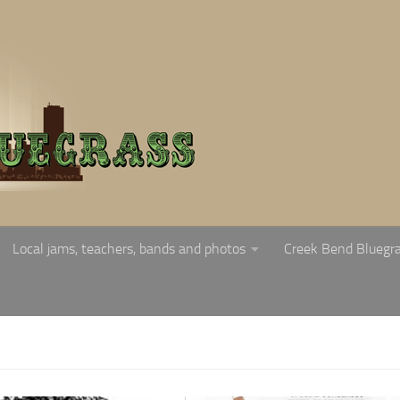
Local jams, teachers, bands and photos
Creek Bend Bluegr