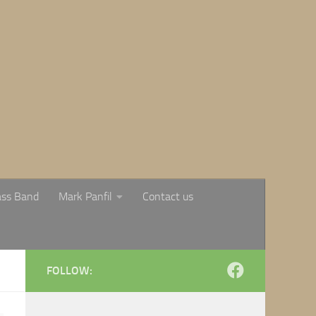
ass Band
Mark Panfil
Contact us
FOLLOW: