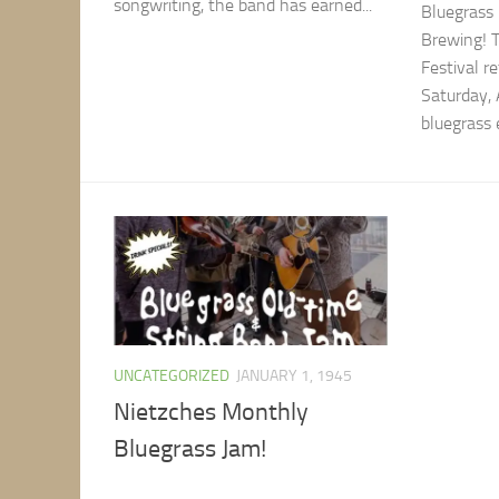
songwriting, the band has earned...
Bluegrass 
Brewing! 
Festival r
Saturday,
bluegrass 
UNCATEGORIZED
JANUARY 1, 1945
Nietzches Monthly
Bluegrass Jam!