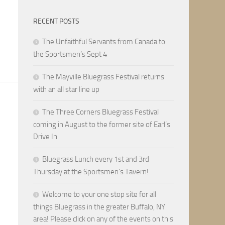
RECENT POSTS
The Unfaithful Servants from Canada to
the Sportsmen’s Sept 4
The Mayville Bluegrass Festival returns
with an all star line up
The Three Corners Bluegrass Festival
coming in August to the former site of Earl’s
Drive In
Bluegrass Lunch every 1st and 3rd
Thursday at the Sportsmen’s Tavern!
Welcome to your one stop site for all
things Bluegrass in the greater Buffalo, NY
area! Please click on any of the events on this