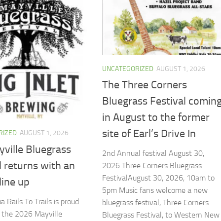
UNCATEGORIZED
AUGUST 1, 2026
The Three Corners
Bluegrass Festival comin
in August to the former
site of Earl’s Drive In
RIZED
AUGUST 1, 2026
ville Bluegrass
2nd Annual festival August 30,
l returns with an
2026 ​Three Corners Bluegrass
FestivalAugust 30, 2026, 10am to
 line up
5pm Music fans welcome a new
 Rails To Trails is proud
bluegrass festival, Three Corners
t the 2026 Mayville
Bluegrass Festival, to Western New