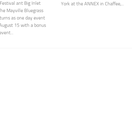
Festival ant Big Inlet
York at the ANNEX in Chaffee,...
The Mayville Bluegrass
eturns as one day event
 August 15 with a bonus
event...