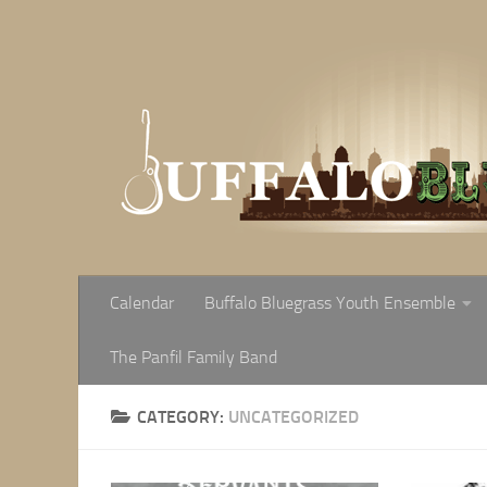
Skip to content
Calendar
Buffalo Bluegrass Youth Ensemble
The Panfil Family Band
CATEGORY:
UNCATEGORIZED