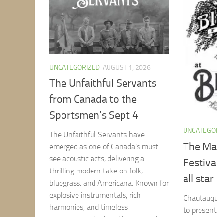
UNCATEGORIZED
AUGUST 1, 2026
The Unfaithful Servants
from Canada to the
Sportsmen’s Sept 4
UNCATEGO
The Unfaithful Servants have
The May
emerged as one of Canada’s must-
see acoustic acts, delivering a
Festiva
thrilling modern take on folk,
all star
bluegrass, and Americana. Known for
explosive instrumentals, rich
Chautauqua
harmonies, and timeless
to presen