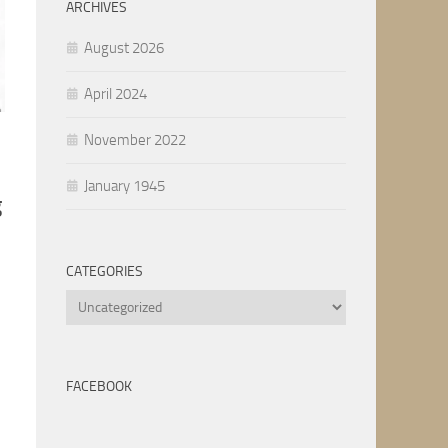
ARCHIVES
August 2026
April 2024
November 2022
January 1945
g
CATEGORIES
Categories
FACEBOOK