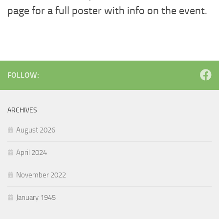
page for a full poster with info on the event.
FOLLOW:
ARCHIVES
August 2026
April 2024
November 2022
January 1945