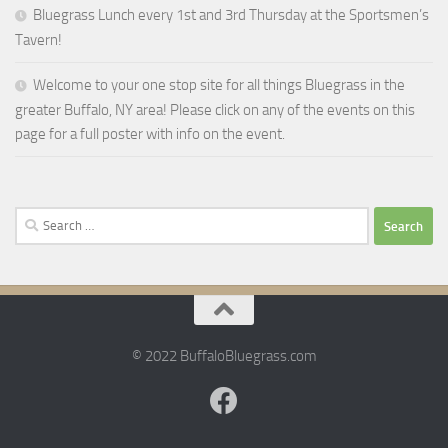
Bluegrass Lunch every 1st and 3rd Thursday at the Sportsmen’s
Tavern!
Welcome to your one stop site for all things Bluegrass in the
greater Buffalo, NY area! Please click on any of the events on this
page for a full poster with info on the event.
Search
for:
© 2022 BuffaloBluegrass.com