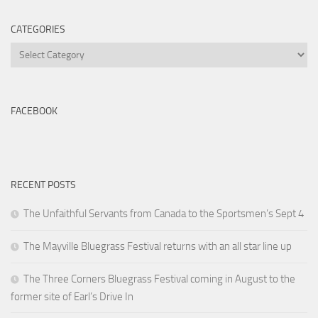
CATEGORIES
Categories
FACEBOOK
RECENT POSTS
The Unfaithful Servants from Canada to the Sportsmen’s Sept 4
The Mayville Bluegrass Festival returns with an all star line up
The Three Corners Bluegrass Festival coming in August to the
former site of Earl’s Drive In