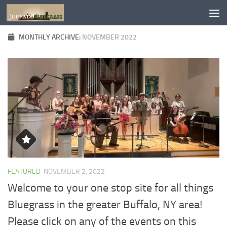
Skip to content
MONTHLY ARCHIVE:
NOVEMBER 2022
FEATURED
NOVEMBER 2, 2022
Welcome to your one stop site for all things
Bluegrass in the greater Buffalo, NY area!
Please click on any of the events on this