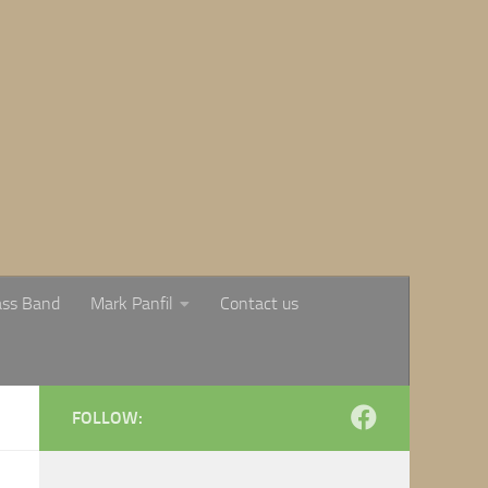
ass Band
Mark Panfil
Contact us
FOLLOW: