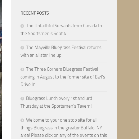
RECENT POSTS
The Unfaithful Servants from Canada to
the Sportsmen’s Sept 4
The Mayville Bluegrass Festival returns
with an all star line up
The Three Corners Bluegrass Festival
coming in August to the former site of Earl’s
Drive In
Bluegrass Lunch every 1st and 3rd
Thursday at the Sportsmen’s Tavern!
Welcome to your one stop site for all
things Bluegrass in the greater Buffalo, NY
area! Please click on any of the events on this