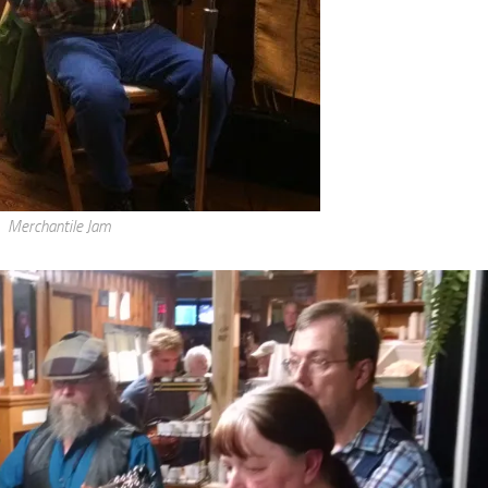
Merchantile Jam