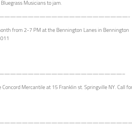
Bluegrass Musicians to jam.
——————————————————————-
month from 2-7 PM at the Bennington Lanes in Bennington
4011
—————————————————————–
 Concord Mercantile at 15 Franklin st. Springville NY. Call fo
———————————————————————