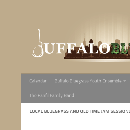
Skip to content
Calendar
Buffalo Bluegrass Youth Ensemble
The Panfil Family Band
LOCAL BLUEGRASS AND OLD TIME JAM SESSION