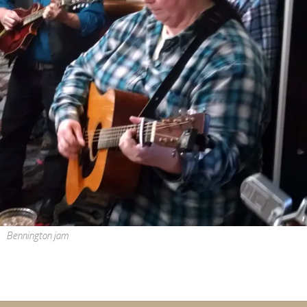
Bennington jam