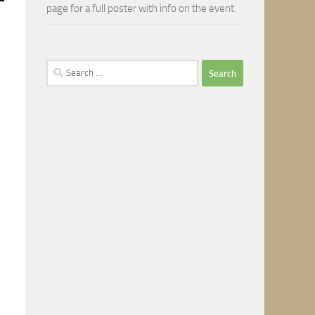
page for a full poster with info on the event.
Search
for: