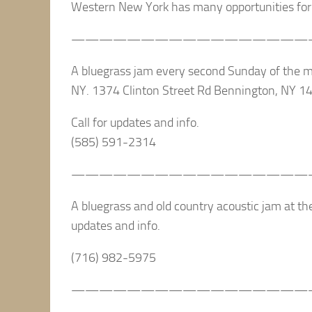
Western New York has many opportunities for 
—————————————————
A bluegrass jam every second Sunday of the 
NY. 1374 Clinton Street Rd Bennington, NY 1
Call for updates and info.
(585) 591-2314
—————————————————
A bluegrass and old country acoustic jam at the
updates and info.
(716) 982-5975
—————————————————