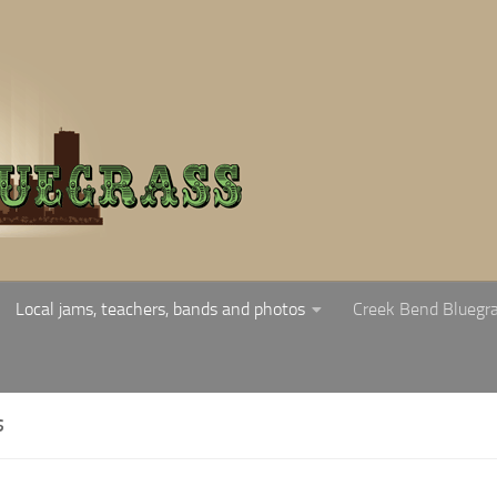
Local jams, teachers, bands and photos
Creek Bend Bluegr
S