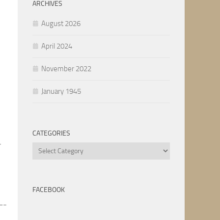
ARCHIVES
August 2026
April 2024
November 2022
January 1945
CATEGORIES
r
Categories
FACEBOOK
-