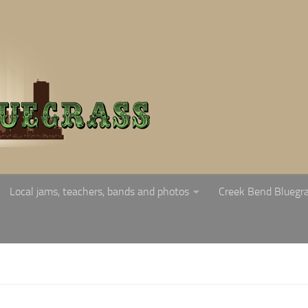
Local jams, teachers, bands and photos
Creek Bend Bluegr