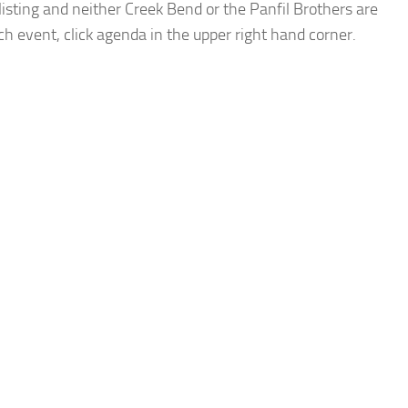
listing and neither Creek Bend or the Panfil Brothers are
ach event, click agenda in the upper right hand corner.