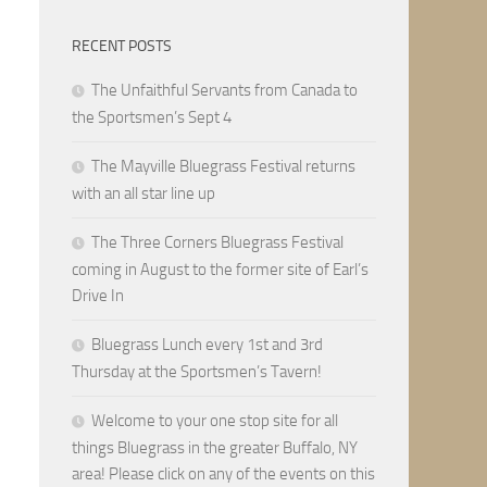
RECENT POSTS
The Unfaithful Servants from Canada to
the Sportsmen’s Sept 4
The Mayville Bluegrass Festival returns
with an all star line up
The Three Corners Bluegrass Festival
coming in August to the former site of Earl’s
Drive In
Bluegrass Lunch every 1st and 3rd
Thursday at the Sportsmen’s Tavern!
Welcome to your one stop site for all
things Bluegrass in the greater Buffalo, NY
area! Please click on any of the events on this