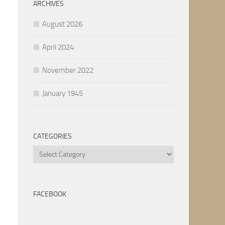
ARCHIVES
August 2026
April 2024
November 2022
January 1945
CATEGORIES
Categories
FACEBOOK