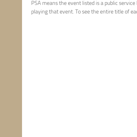
PSA means the event listed is a public service 
playing that event. To see the entire title of e