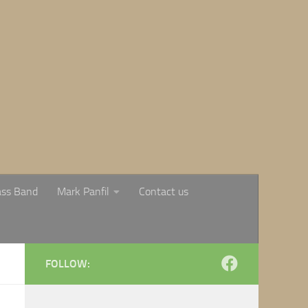
ass Band
Mark Panfil
Contact us
FOLLOW: