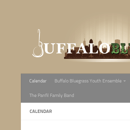
Skip to content
Calendar
Buffalo Bluegrass Youth Ensemble
The Panfil Family Band
CALENDAR