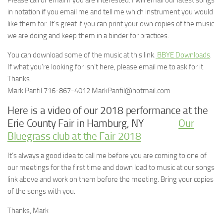
Please call or email if you are interested. I will email our latest songs
in notation if you email me and tell me which instrument you would
like them for. It’s great if you can print your own copies of the music
we are doing and keep them in a binder for practices.
You can download some of the music at this link.
BBYE Downloads
.
If what you’re looking for isn’t here, please email me to ask for it.
Thanks.
Mark Panfil 716-867-4012 MarkPanfil@hotmail.com
Here is a video of our 2018 performance at the
Erie County Fair in Hamburg, NY
Our
Bluegrass club at the Fair 2018
It’s always a good idea to call me before you are coming to one of
our meetings for the first time and down load to music at our songs
link above and work on them before the meeting. Bring your copies
of the songs with you.
Thanks, Mark