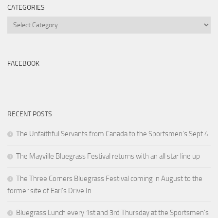
CATEGORIES
Categories
FACEBOOK
RECENT POSTS
The Unfaithful Servants from Canada to the Sportsmen’s Sept 4
The Mayville Bluegrass Festival returns with an all star line up
The Three Corners Bluegrass Festival coming in August to the
former site of Earl’s Drive In
Bluegrass Lunch every 1st and 3rd Thursday at the Sportsmen’s