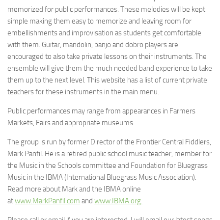
memorized for public performances. These melodies will be kept
simple making them easy to memorize and leaving room for
embellishments and improvisation as students get comfortable
with them. Guitar, mandolin, banjo and dobro players are
encouraged to also take private lessons on their instruments. The
ensemble will give them the much needed band experience to take
them up to the next level. This website has a list of current private
teachers for these instruments in the main menu.
Public performances may range from appearances in Farmers
Markets, Fairs and appropriate museums.
The group is run by former Director of the Frontier Central Fiddlers,
Mark Panfil. He is a retired public school music teacher, member for
the Music in the Schools committee and Foundation for Bluegrass
Music in the IBMA (International Bluegrass Music Association).
Read more about Mark and the IBMA online
at
www.MarkPanfil.com
and
www.IBMA.org.