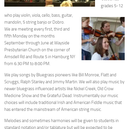
grades 5-12
who play violin, viola, cello, bass, guitar,
mandolin, 5 string banjo or Dobro.
We are meeting every first, third and
fifth Monday on the months
September through June at Wayside
Presbyterian Church on the corner of
Amsdell Rd and Route 5 in Hamburg NY
from 6:30 PM to 8:00 PM.
We play songs by Bluegrass pioneers like Bill Monroe, Flatt and
Scruggs, Ralph Stanley and Jimmy Martin. We will also play music by
newer bluegrass influenced artists like Nickel Creek, Old Crow
Medicine Show and the Grateful Dead. Instrumentally our music
choices will include traditional Irish and American Fiddle music that
has entered the mainstream of American string music.
Melodies and sometimes harmonies will be given to students in
standard notation and/or tablature but will be expected to be