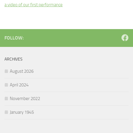
a video of our first performance
FOLLOW:
ARCHIVES
August 2026
April 2024
November 2022
January 1945