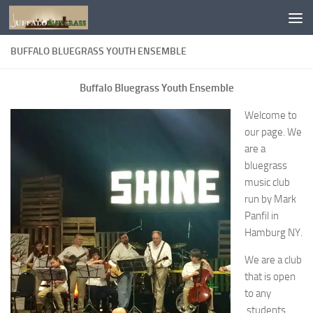
Skip to content
BUFFALO BLUEGRASS YOUTH ENSEMBLE
Buffalo Bluegrass Youth Ensemble
Welcome to
our page. We
are a
bluegrass
music club
run by Mark
Panfil in
Hamburg NY.
We are a club
that is open
to any
students,