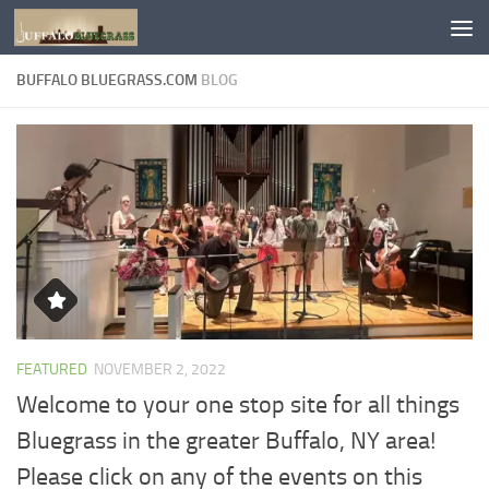
Skip to content
BUFFALO BLUEGRASS.COM
BLOG
FEATURED
NOVEMBER 2, 2022
Welcome to your one stop site for all things
Bluegrass in the greater Buffalo, NY area!
Please click on any of the events on this