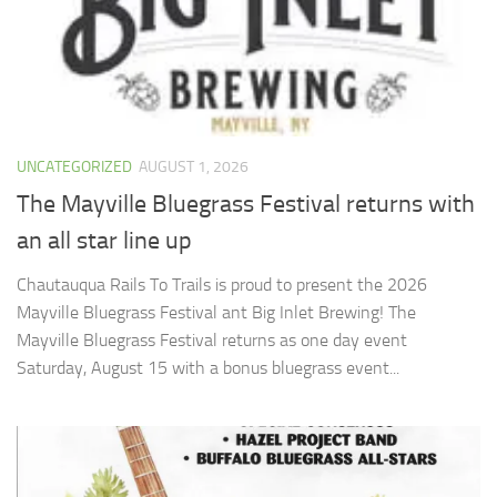
UNCATEGORIZED
AUGUST 1, 2026
The Mayville Bluegrass Festival returns with
an all star line up
Chautauqua Rails To Trails is proud to present the 2026
Mayville Bluegrass Festival ant Big Inlet Brewing! The
Mayville Bluegrass Festival returns as one day event
Saturday, August 15 with a bonus bluegrass event...