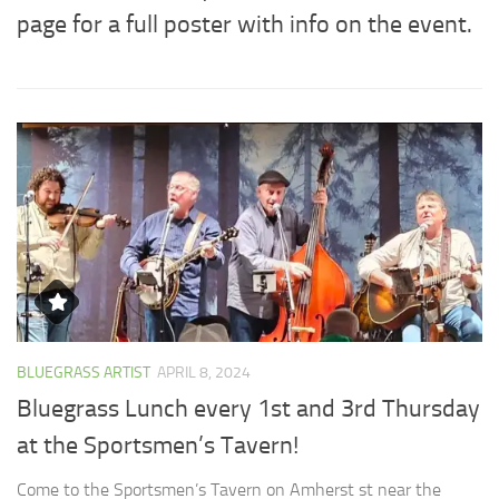
page for a full poster with info on the event.
BLUEGRASS ARTIST
APRIL 8, 2024
Bluegrass Lunch every 1st and 3rd Thursday
at the Sportsmen’s Tavern!
Come to the Sportsmen’s Tavern on Amherst st near the