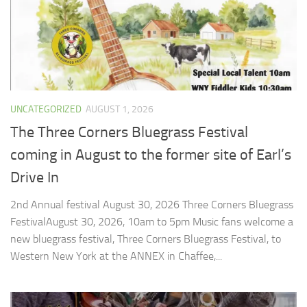
UNCATEGORIZED
AUGUST 1, 2026
The Three Corners Bluegrass Festival
coming in August to the former site of Earl’s
Drive In
2nd Annual festival August 30, 2026 ​Three Corners Bluegrass
FestivalAugust 30, 2026, 10am to 5pm Music fans welcome a
new bluegrass festival, Three Corners Bluegrass Festival, to
Western New York at the ANNEX in Chaffee,...