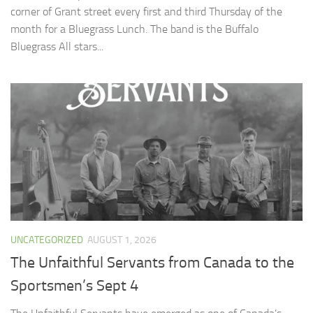
corner of Grant street every first and third Thursday of the
month for a Bluegrass Lunch. The band is the Buffalo
Bluegrass All stars...
UNCATEGORIZED
AUGUST 1, 2026
The Unfaithful Servants from Canada to the
Sportsmen’s Sept 4