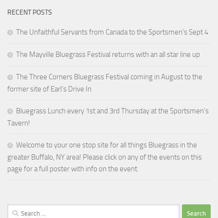
RECENT POSTS
The Unfaithful Servants from Canada to the Sportsmen’s Sept 4
The Mayville Bluegrass Festival returns with an all star line up
The Three Corners Bluegrass Festival coming in August to the
former site of Earl’s Drive In
Bluegrass Lunch every 1st and 3rd Thursday at the Sportsmen’s
Tavern!
Welcome to your one stop site for all things Bluegrass in the
greater Buffalo, NY area! Please click on any of the events on this
page for a full poster with info on the event.
Search