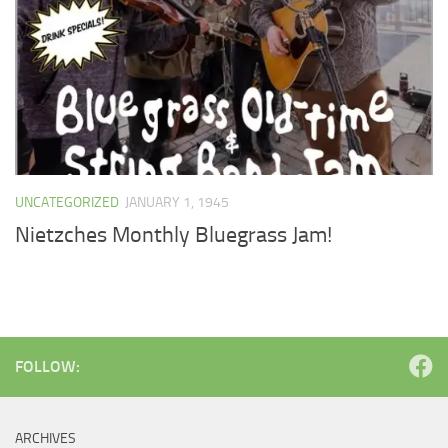
UNCATEGORIZED
JANUARY 1, 1945
Nietzches Monthly Bluegrass Jam!
FOLLOW:
ARCHIVES