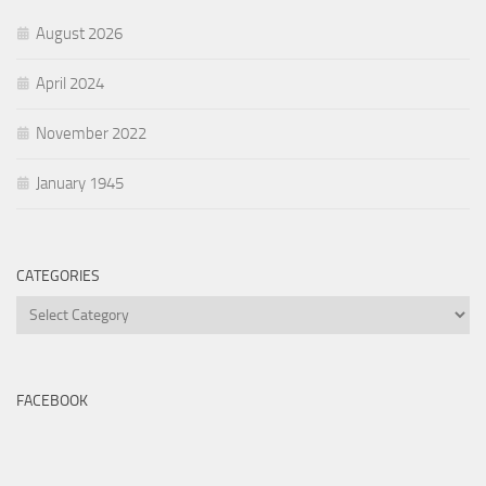
August 2026
April 2024
November 2022
January 1945
CATEGORIES
Categories
FACEBOOK