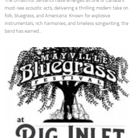
The Unfaithful Servants have emerged as one of Canada’s
must-see acoustic acts, delivering a thrilling modern take on
folk, bluegrass, and Americana. Known for explosive
instrumentals, rich harmonies, and timeless songwriting, the
band has earned...